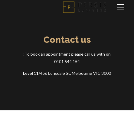
Contact us
To book an appointment please call us with on:
0401 544 154
Level 11/456 Lonsdale St, Melbourne VIC 3000